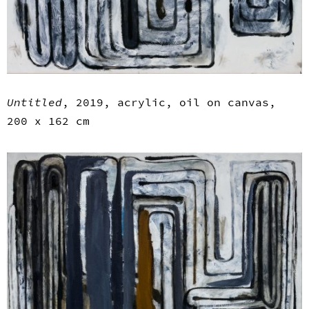
Untitled
, 2019, acrylic, oil on canvas,
200 x 162 cm