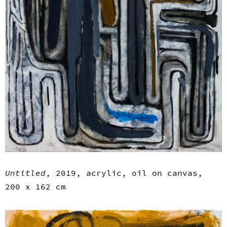
Untitled
, 2019, acrylic, oil on canvas,
200 x 162 cm