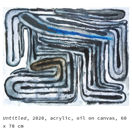
Untitled
, 2020, acrylic, oil on canvas, 60
x 78 cm