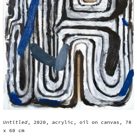
Untitled
, 2020, acrylic, oil on canvas, 78
x 60 cm