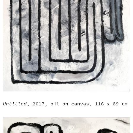
Untitled
, 2017, oil on canvas, 116 x 89 cm