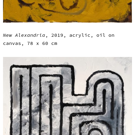
New Alexandria
, 2019, acrylic, oil on
canvas, 78 x 60 cm