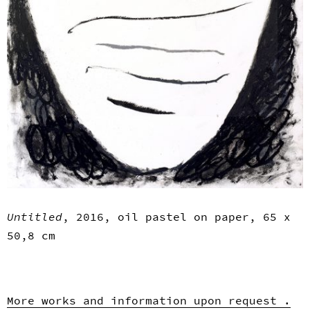
Untitled
, 2016, oil pastel on paper, 65 x
50,8 cm
More works and information upon request .