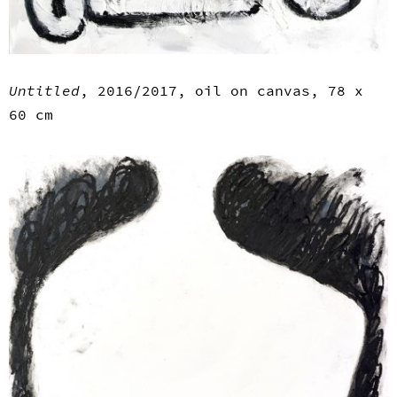
Untitled
, 2016/2017, oil on canvas, 78 x
60 cm