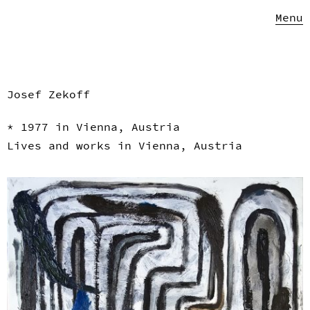
Menu
Josef Zekoff
* 1977 in Vienna, Austria
Lives and works in Vienna, Austria